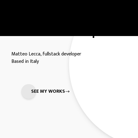
Full Stack Developer.
Matteo Lecca, fullstack developer
Based in Italy
SEE MY WORKS
MATTEO LECCA